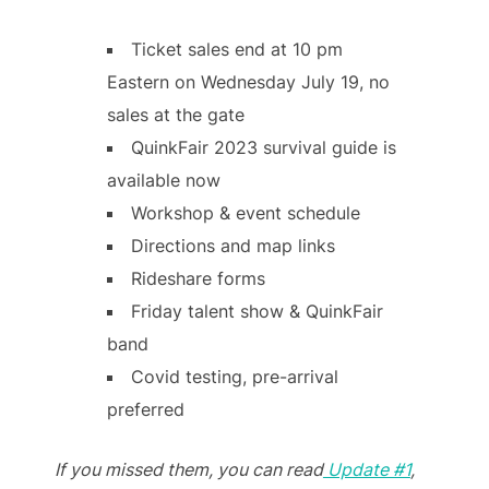
Ticket sales end at 10 pm
Eastern on Wednesday July 19, no
sales at the gate
QuinkFair 2023 survival guide is
available now
Workshop & event schedule
Directions and map links
Rideshare forms
Friday talent show & QuinkFair
band
Covid testing, pre-arrival
preferred
If you missed them, you can read
Update #1
,