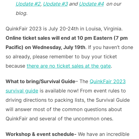
Update #2
,
Update #3
and
Update #4
on our
blog.
QuinkFair 2023 is July 20-24th in Louisa, Virginia.
Online ticket sales will end at 10 pm Eastern (7 pm
Pacific) on Wednesday, July 19th
. If you haven’t done
so already, please remember to buy your ticket
because
there are no ticket sales at the gate
.
What to bring/Survival Guide
– The
QuinkFair 2023
survival guide
is available now! From event rules to
driving directions to packing lists, the Survival Guide
will answer most of the common questions about
QuinkFair and several of the uncommon ones.
Workshop & event schedule-
We have an incredible