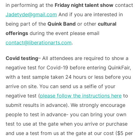
in performing at the
Friday night talent show
contact
Jadetyde@gmail.com
And if you are interested in
being part of the
Quink Band
or other
cultural
offerings
during the event please email
contact@liberationarts.com
.
Covid testing
– All attendees are required to show a
negative test for Covid-19 before entering QuinkFair,
with a test sample taken 24 hours or less before you
arrive on site. You can send us a selfie of your
negative test (
please follow the instructions here
to
submit results in advance). We strongly encourage
people to test in advance- you can bring your own
test to use at the gate when you arrive or purchase
and use a test from us at the gate at our cost ($5 per