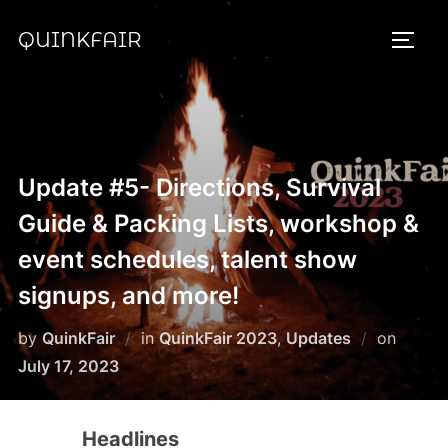
Skip
QUINKFAIR
to
TOGG
content
Update #5- Directions, Survival
Guide & Packing Lists, workshop &
event schedules, talent show
signups, and more!
Posted
by
QuinkFair
in
QuinkFair 2023
,
Updates
on
on
July 17, 2023
Headlines