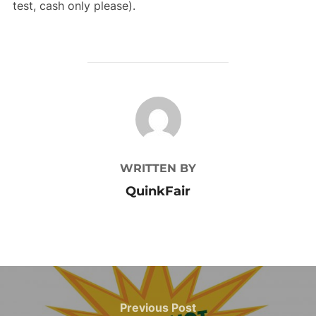
test, cash only please).
POST AUTHOR
WRITTEN BY
QuinkFair
Post
navigation
Previous
Previous Post