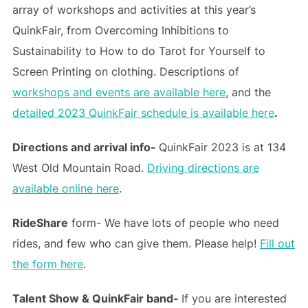
array of workshops and activities at this year’s
QuinkFair, from Overcoming Inhibitions to
Sustainability to How to do Tarot for Yourself to
Screen Printing on clothing. Descriptions of
workshops and events are available here
, and the
detailed 2023 QuinkFair schedule is available here
.
Directions and arrival info-
QuinkFair 2023 is at 134
West Old Mountain Road.
Driving directions are
available online here
.
RideShare
form- We have lots of people who need
rides, and few who can give them. Please help!
Fill out
the form here
.
Talent Show & QuinkFair band-
If you are interested