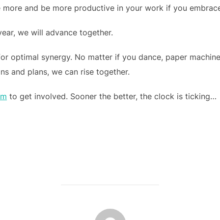
e more and be more productive in your work if you embrace t
 year, we will advance together.
for optimal synergy. No matter if you dance, paper machine,
ons and plans, we can rise together.
om
to get involved. Sooner the better, the clock is ticking…
POST AUTHOR