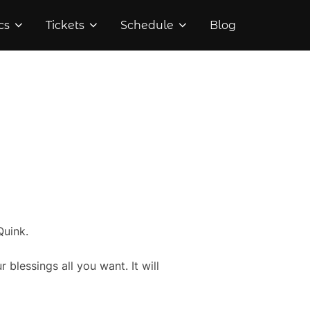
cs
Tickets
Schedule
Blog
Quink.
blessings all you want. It will