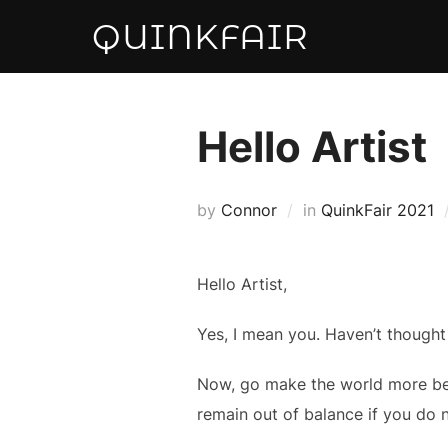
Skip
QUINKFAIR
to
content
Hello Artist
by
Connor
in
QuinkFair 2021
Hello Artist,
Yes, I mean you. Haven’t thought 
Now, go make the world more beaut
remain out of balance if you do 