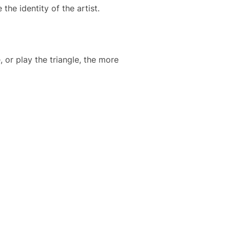
he identity of the artist.
 or play the triangle, the more