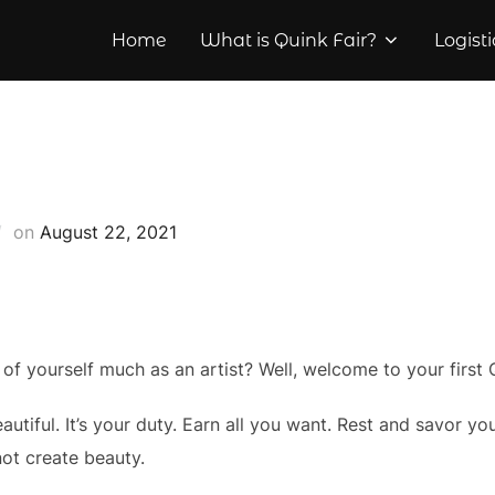
Home
What is Quink Fair?
Logisti
Posted
on
August 22, 2021
on
of yourself much as an artist? Well, welcome to your first 
iful. It’s your duty. Earn all you want. Rest and savor your 
not create beauty.