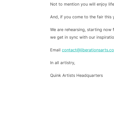
Not to mention you will enjoy lif
And, if you come to the fair this
We are rehearsing, starting now 
we get in sync with our inspirati
Email
contact@liberationsarts.c
In all artistry,
Quink Artists Headquarters