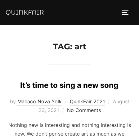
Skip
QUINKFAIR
to
TOGG
content
TAG:
art
It’s time to sing a new song
Posted
by
Macaco Nova Yolk
QuinkFair 2021
August
on
23, 2021
No Comments
Nothing new is interesting and nothing interesting is
new. We don’t per se create art as much as we